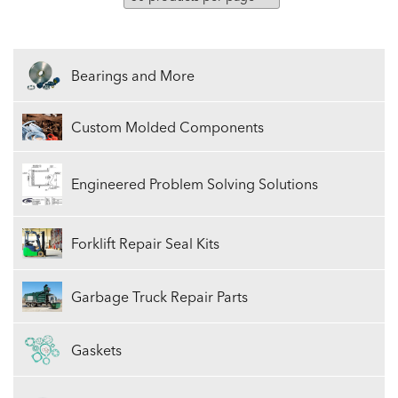
Bearings and More
Custom Molded Components
Engineered Problem Solving Solutions
Forklift Repair Seal Kits
Garbage Truck Repair Parts
Gaskets