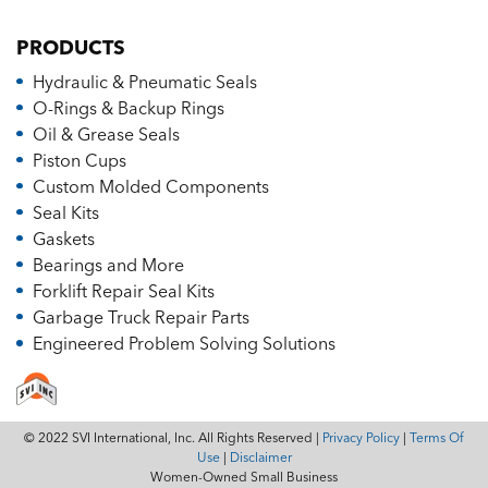
PRODUCTS
Hydraulic & Pneumatic Seals
O-Rings & Backup Rings
Oil & Grease Seals
Piston Cups
Custom Molded Components
Seal Kits
Gaskets
Bearings and More
Forklift Repair Seal Kits
Garbage Truck Repair Parts
Engineered Problem Solving Solutions
© 2022 SVI International, Inc. All Rights Reserved |
Privacy Policy
|
Terms Of
Use
|
Disclaimer
Women-Owned Small Business