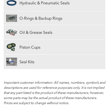
Hydraulic & Pneumatic Seals
O-Rings & Backup Rings
Oil & Grease Seals
Piston Cups
Seal Kits
Important customer information: All names, numbers, symbols and
descriptions are used for reference purposes only. It is not implied
that any part listed is the product of these manufacturers; however,
some parts may be the actual product of these manufacturers.
Prices are subject to change without notice.