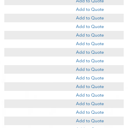
Add to Quote
Add to Quote
Add to Quote
Add to Quote
Add to Quote
Add to Quote
Add to Quote
Add to Quote
Add to Quote
Add to Quote
Add to Quote
Add to Quote
Add to Quote
Add to Quote
Add to Quote