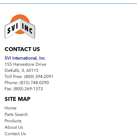
CONTACT US
SVI International, Inc
155 Harvestore Drive
DeKalb, IL 60115
Toll Free:
(800) 394-2091
Phone:
(815) 748-0290
Fax:
(800) 269-1373
SITE MAP
Home
Parts Search
Products
About Us
Contact Us