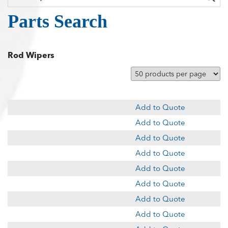
Parts Search
Rod Wipers
Add to Quote
Add to Quote
Add to Quote
Add to Quote
Add to Quote
Add to Quote
Add to Quote
Add to Quote