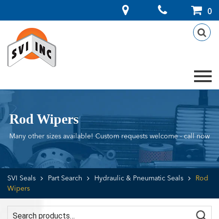
Search
0
for:
Rod Wipers
Many other sizes available! Custom requests welcome - call now
SVI Seals
Part Search
Hydraulic & Pneumatic Seals
Rod
Wipers
Search for: