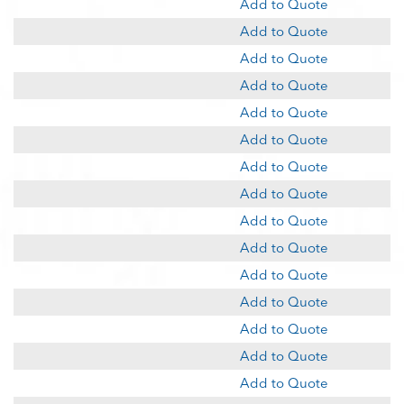
Add to Quote
Add to Quote
Add to Quote
Add to Quote
Add to Quote
Add to Quote
Add to Quote
Add to Quote
Add to Quote
Add to Quote
Add to Quote
Add to Quote
Add to Quote
Add to Quote
Add to Quote