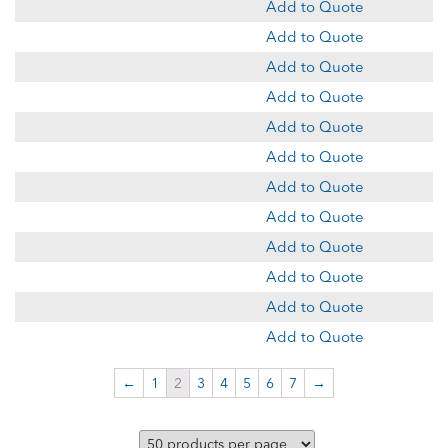
Add to Quote
Add to Quote
Add to Quote
Add to Quote
Add to Quote
Add to Quote
Add to Quote
Add to Quote
Add to Quote
Add to Quote
Add to Quote
Add to Quote
←
1
2
3
4
5
6
7
→